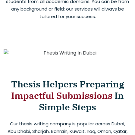
students from all academic domains. You can be from
any background or field; our services will always be
tailored for your success.
Thesis Helpers Preparing
Impactful Submissions
In
Simple Steps
Our thesis writing company is popular across Dubai,
Abu Dhabi, Sharjah, Bahrain, Kuwait, Iraq, Oman, Qatar,