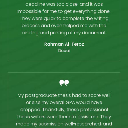
deadline was too close, and it was
impossible for me to get everything done.
They were quick to complete the writing
process and even helped me with the
binding and printing of my document.
Rahman Al-Feroz
Dubai
My postgraduate thesis had to score well
or else my overall GPA would have
dropped. Thankfully, these professional
thesis writers were there to assist me. They
made my submission well-researched, and