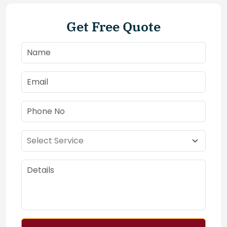
Get Free Quote