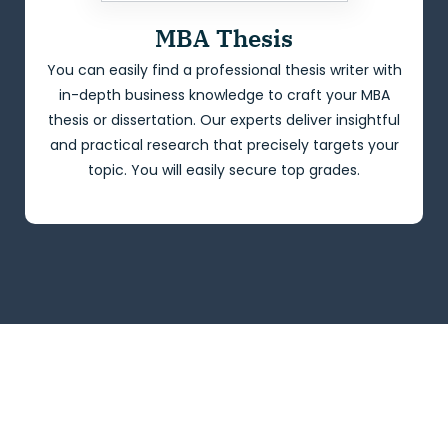
MBA Thesis
You can easily find a professional thesis writer with
in-depth business knowledge to craft your MBA
thesis or dissertation. Our experts deliver insightful
and practical research that precisely targets your
topic. You will easily secure top grades.