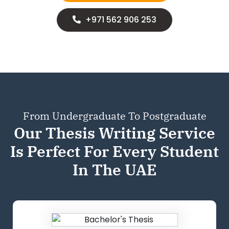
+971 562 906 253
From Undergraduate To Postgraduate
Our Thesis Writing Service
Is Perfect For
Every Student
In The UAE