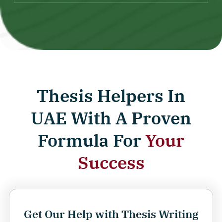
Thesis Helpers In
UAE With A Proven
Formula For
Your
Success
Get Our Help with Thesis Writing