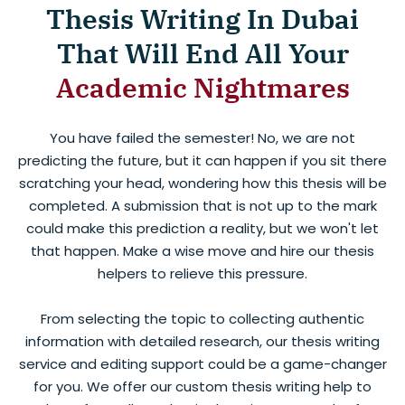
Thesis Writing In Dubai
That Will End All Your
Academic Nightmares
You have failed the semester! No, we are not
predicting the future, but it can happen if you sit there
scratching your head, wondering how this thesis will be
completed. A submission that is not up to the mark
could make this prediction a reality, but we won't let
that happen. Make a wise move and hire our thesis
helpers to relieve this pressure.
From selecting the topic to collecting authentic
information with detailed research, our thesis writing
service and editing support could be a game-changer
for you. We offer our custom thesis writing help to