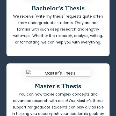
Bachelor's Thesis
We receive "write my thesis" requests quite often
from undergraduate students. They are not
familiar with such deep research and lengthy
write-ups. Whether it is research, analysis, writing,
or formatting, we can help you with everything.
Master's Thesis
You can now tackle complex concepts and
advanced research with ease! Our Master's thesis
support for graduate students can play a vital role
in helping you accomplish your academic goals by