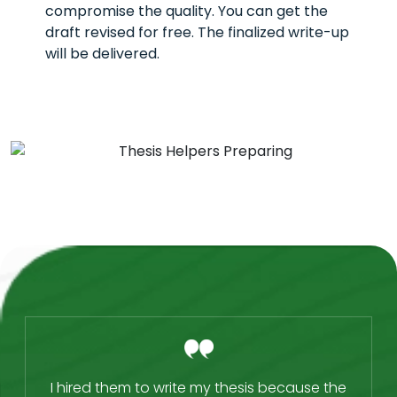
compromise the quality. You can get the
draft revised for free. The finalized write-up
will be delivered.
I hired them to write my thesis because the