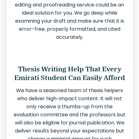
editing and proofreading service could be an
ideal solution for you. We go deep while
examining your draft and make sure that it is
error-free, properly formatted, and cited
accurately.
Thesis Writing Help That Every
Emirati Student Can Easily Afford
We have a seasoned team of thesis helpers
who deliver high-impact content. It will not
only receive a thumbs-up from the
evaluation committee and the professors but
will also be eligible for journal publication. We
deliver results beyond your expectations but
charge a minimal amount for such