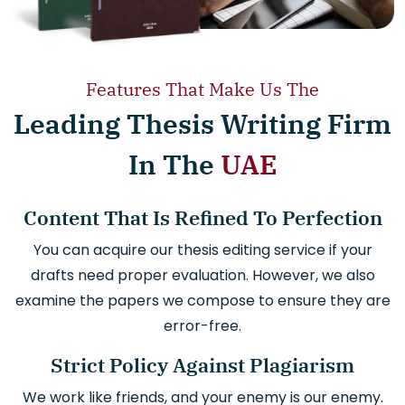
Features That Make Us The
Leading Thesis Writing Firm
In The
UAE
Content That Is Refined To Perfection
You can acquire our thesis editing service if your
drafts need proper evaluation. However, we also
examine the papers we compose to ensure they are
error-free.
Strict Policy Against Plagiarism
We work like friends, and your enemy is our enemy.