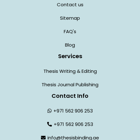
Contact us
Sitemap
FAQ's
Blog
Services
Thesis Writing & Editing
Thesis Journal Publishing
Contact Info
+971 562 906 253
+971 562 906 253
info@thesisbinding.ae