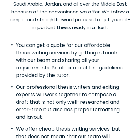
Saudi Arabia, Jordan, and all over the Middle East
because of the convenience we offer. We follow a
simple and straightforward process to get your all-
important thesis ready in a flash.
You can get a quote for our affordable
thesis writing services by getting in touch
with our team and sharing all your
requirements. Be clear about the guidelines
provided by the tutor.
Our professional thesis writers and editing
experts will work together to compose a
draft that is not only well-researched and
error-free but also has proper formatting
and layout.
We offer cheap thesis writing services, but
that does not mean that our team will