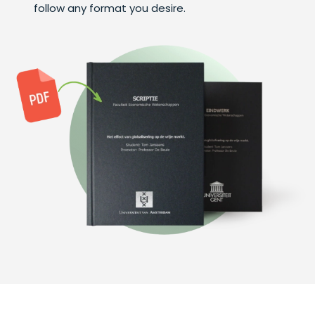
follow any format you desire.