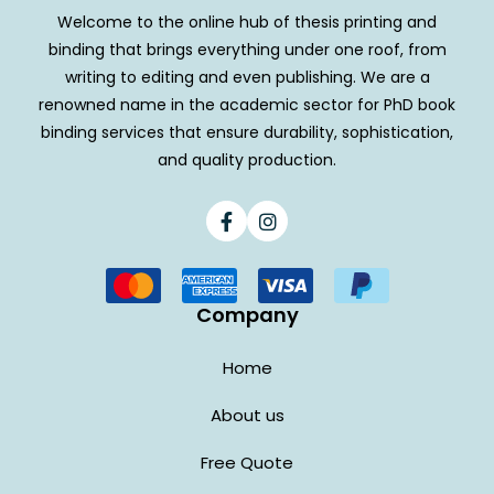
Welcome to the online hub of thesis printing and
binding that brings everything under one roof, from
writing to editing and even publishing. We are a
renowned name in the academic sector for PhD book
binding services that ensure durability, sophistication,
and quality production.
Facebook
Instagram
Company
Home
About us
Free Quote