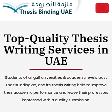
Top-Quality Thesis
Writing Services in
UAE
Students of all gulf universities & academic levels trust
ThesisBinding.ae, and its thesis writing help to improve
their academic performance and leave their professors
impressed with a quality submission.