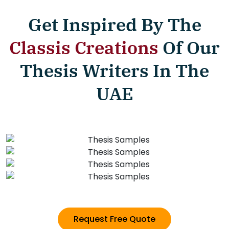
Get Inspired By The
Classis Creations
Of Our
Thesis Writers In The
UAE
Request Free Quote