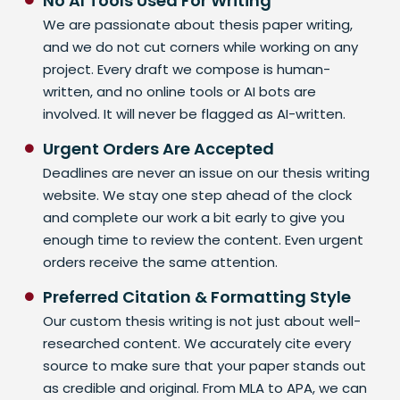
No AI Tools Used For Writing
We are passionate about thesis paper writing,
and we do not cut corners while working on any
project. Every draft we compose is human-
written, and no online tools or AI bots are
involved. It will never be flagged as AI-written.
Urgent Orders Are Accepted
Deadlines are never an issue on our thesis writing
website. We stay one step ahead of the clock
and complete our work a bit early to give you
enough time to review the content. Even urgent
orders receive the same attention.
Preferred Citation & Formatting Style
Our custom thesis writing is not just about well-
researched content. We accurately cite every
source to make sure that your paper stands out
as credible and original. From MLA to APA, we can