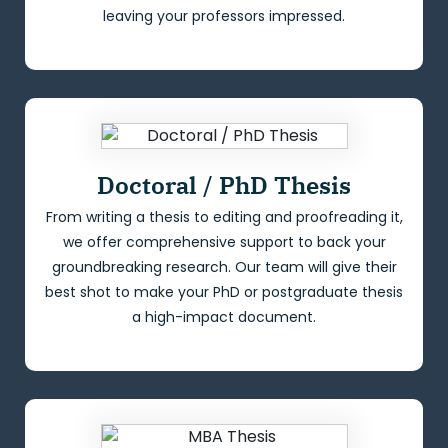
leaving your professors impressed.
Doctoral / PhD Thesis
From writing a thesis to editing and proofreading it,
we offer comprehensive support to back your
groundbreaking research. Our team will give their
best shot to make your PhD or postgraduate thesis
a high-impact document.