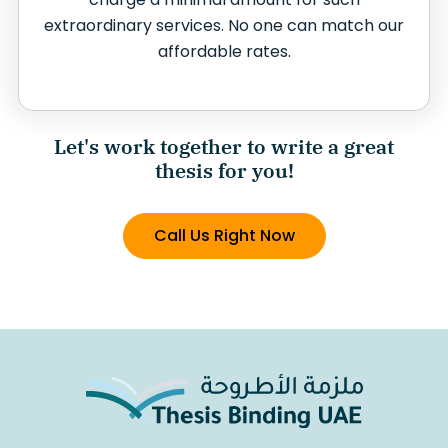
extraordinary services. No one can match our
affordable rates.
Let's work together to write a great
thesis for you!
Call Us Right Now