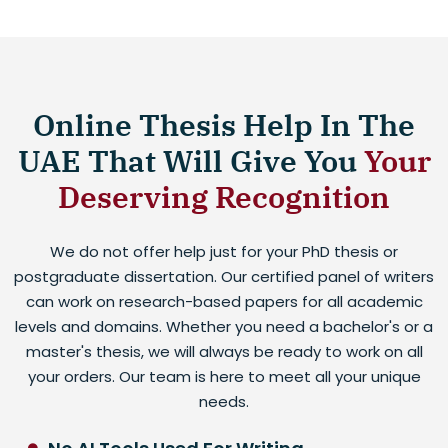
Online Thesis Help In The
UAE That Will Give You
Your
Deserving Recognition
We do not offer help just for your PhD thesis or
postgraduate dissertation. Our certified panel of writers
can work on research-based papers for all academic
levels and domains. Whether you need a bachelor's or a
master's thesis, we will always be ready to work on all
your orders. Our team is here to meet all your unique
needs.