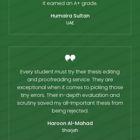
it earned an A+ grade.
Humaira Sultan
UAE
Every student must try their thesis editing
and proofreading service. They are
exceptional when it comes to picking those
tiny errors. Their in-depth evaluation and
scrutiny saved my all-important thesis from
being rejected.
Haroon Al-Mahad
Sharjah