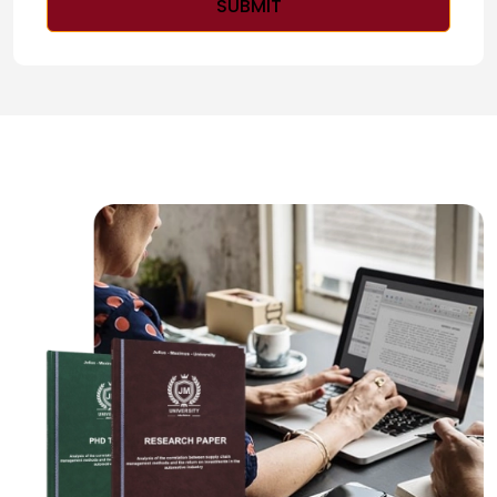
SUBMIT