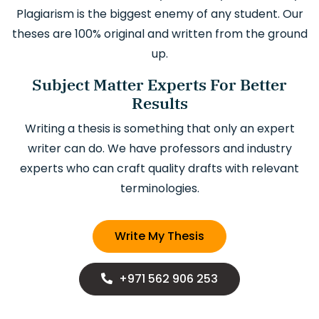
Plagiarism is the biggest enemy of any student. Our
theses are 100% original and written from the ground
up.
Subject Matter Experts For Better
Results
Writing a thesis is something that only an expert
writer can do. We have professors and industry
experts who can craft quality drafts with relevant
terminologies.
Write My Thesis
+971 562 906 253