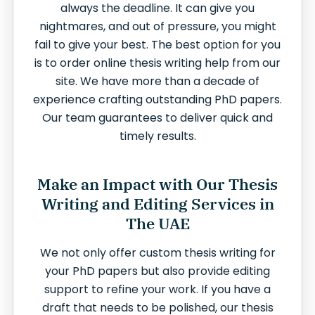
always the deadline. It can give you
nightmares, and out of pressure, you might
fail to give your best. The best option for you
is to order online thesis writing help from our
site. We have more than a decade of
experience crafting outstanding PhD papers.
Our team guarantees to deliver quick and
timely results.
Make an Impact with Our Thesis
Writing and Editing Services in
The UAE
We not only offer custom thesis writing for
your PhD papers but also provide editing
support to refine your work. If you have a
draft that needs to be polished, our thesis