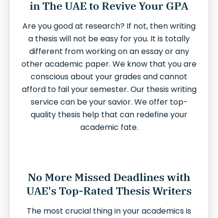
in The UAE to Revive Your GPA
Are you good at research? If not, then writing
a thesis will not be easy for you. It is totally
different from working on an essay or any
other academic paper. We know that you are
conscious about your grades and cannot
afford to fail your semester. Our thesis writing
service can be your savior. We offer top-
quality thesis help that can redefine your
academic fate.
No More Missed Deadlines with
UAE's Top-Rated Thesis Writers
The most crucial thing in your academics is