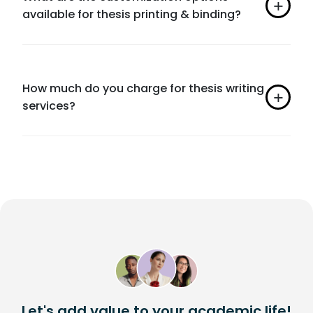
available for thesis printing & binding?
How much do you charge for thesis writing
services?
Let's add value to your academic life!