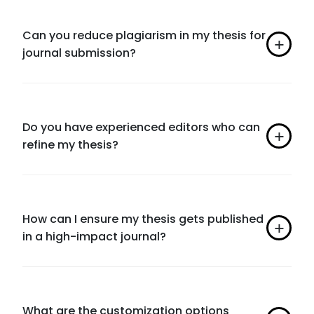
Can you reduce plagiarism in my thesis for
journal submission?
Do you have experienced editors who can
refine my thesis?
How can I ensure my thesis gets published
in a high-impact journal?
What are the customization options