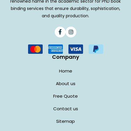
renowned name in the academic sector for PhD book
binding services that ensure durability, sophistication,
and quality production.
Facebook
Instagram
Company
Home
About us
Free Quote
Contact us
Sitemap