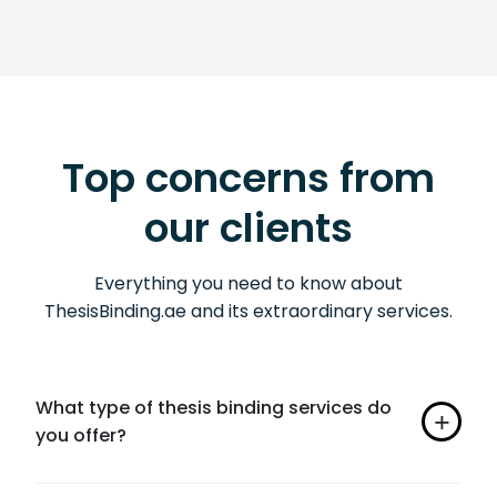
Top concerns from
our clients
Everything you need to know about
ThesisBinding.ae and its extraordinary services.
What type of thesis binding services do
you offer?