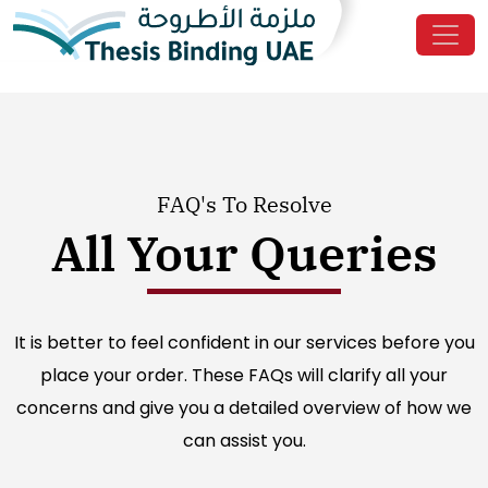
FAQ's To Resolve
All Your Queries
It is better to feel confident in our services before you
place your order. These FAQs will clarify all your
concerns and give you a detailed overview of how we
can assist you.