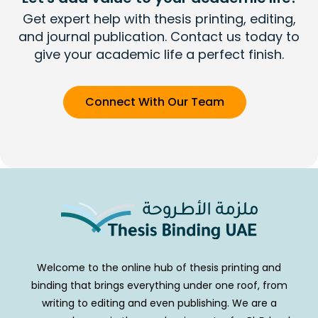
Get expert help with thesis printing, editing,
and journal publication. Contact us today to
give your academic life a perfect finish.
Connect With Our Team
Welcome to the online hub of thesis printing and
binding that brings everything under one roof, from
writing to editing and even publishing. We are a