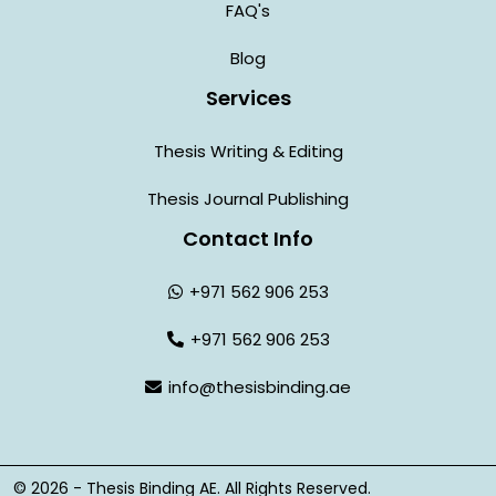
FAQ's
Blog
Services
Thesis Writing & Editing
Thesis Journal Publishing
Contact Info
+971 562 906 253
+971 562 906 253
info@thesisbinding.ae
© 2026 - Thesis Binding AE. All Rights Reserved.