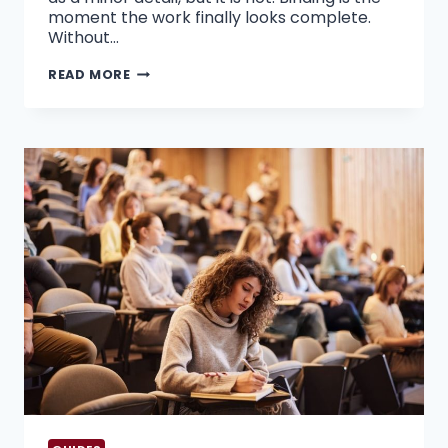
moment the work finally looks complete.
Without…
WHY
READ MORE
CHOOSING
EXPERT
THESIS
BINDING
SERVICES
IN
THE
UAE
MATTERS
FOR
PHD
SUCCESS