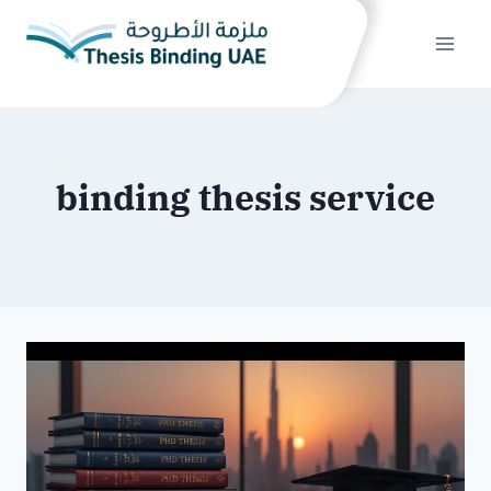
Skip
to
content
binding thesis service