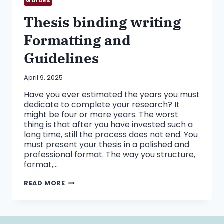
GUIDES
Thesis binding writing
Formatting and
Guidelines
April 9, 2025
Have you ever estimated the years you must
dedicate to complete your research? It
might be four or more years. The worst
thing is that after you have invested such a
long time, still the process does not end. You
must present your thesis in a polished and
professional format. The way you structure,
format,…
THESIS
READ MORE
BINDING
WRITING
FORMATTING
AND
GUIDELINES