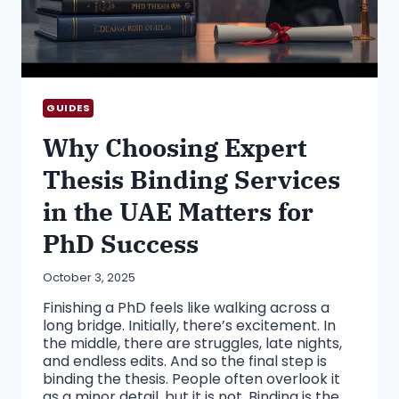
GUIDES
Why Choosing Expert
Thesis Binding Services
in the UAE Matters for
PhD Success
October 3, 2025
Finishing a PhD feels like walking across a
long bridge. Initially, there’s excitement. In
the middle, there are struggles, late nights,
and endless edits. And so the final step is
binding the thesis. People often overlook it
as a minor detail, but it is not. Binding is the